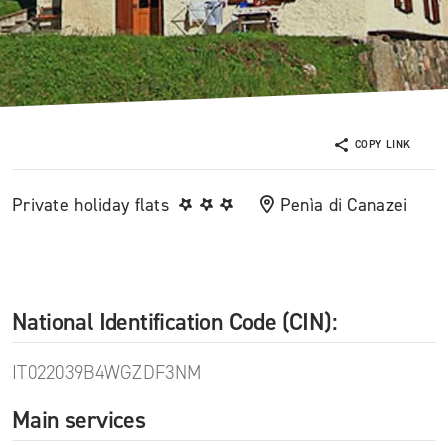
COPY LINK
Private holiday flats
Penìa di Canazei
National Identification Code (CIN):
IT022039B4WGZDF3NM
Main services