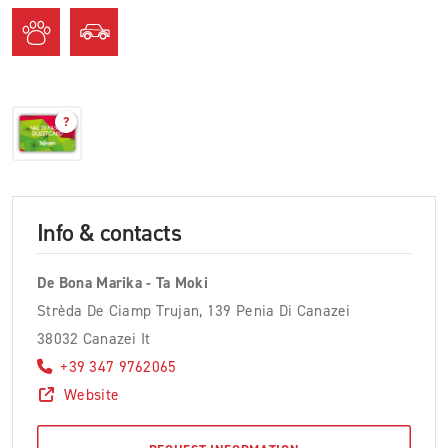
?
Info & contacts
De Bona Marika - Ta Moki
Strèda De Ciamp Trujan, 139 Penia Di Canazei
38032 Canazei It
+39 347 9762065
Website