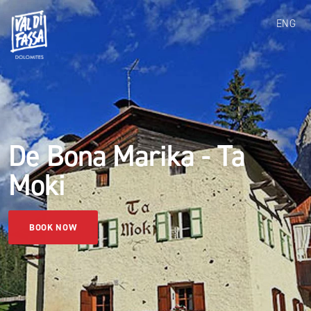
ENG
De Bona Marika - Ta
Moki
BOOK NOW