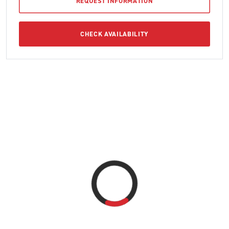
REQUEST INFORMATION
CHECK AVAILABILITY